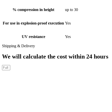
% compression in height
up to 30
For use in explosion-proof execution
Yes
UV resistance
Yes
Shipping & Delivery
We will calculate the cost within 24 hours