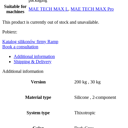
packaging
Suitable for
MAE TECH MAX L
,
MAE TECH MAX Pro
machines
This product is currently out of stock and unavailable.
Pobierz:
Katalog silikonów firmy Ramp
Book a consultation
Additional information
Shipping & Delivery
Additional information
Version
200 kg
,
30 kg
Material type
Silicone
,
2-component
System type
Thixotropic