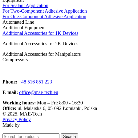
For Sealant Application
For Two-Component Adhesive Application
For One-Component Adhesive Application
Automated Line
Additional Equipment
Additional Accessories for 1K Devices
Additional Accessories for 2K Devices
Additional Accessories for Manipulators
Compressors
Phone:
+48 516 851 223
E-mail:
office@mae-tech.eu
Working hours:
Mon – Fri: 8:00 ‑ 16:30
Office:
ul. Malarska 6, 05‑092 Łomianki, Polska
© 2025. MAE-Tech
Privacy Policy
Made by
Search