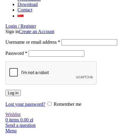
Download
Contact
Login / Register
Sign in
Create an Account
Username or email address
*
Password
*
Log in
Lost your password?
Remember me
Wishlist
0
items
0.00
zł
Send a question
Menu