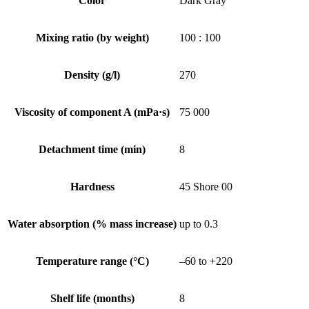
Color
Dark Gray
Mixing ratio (by weight)
100 : 100
Density (g/l)
270
Viscosity of component A (mPa·s)
75 000
Detachment time (min)
8
Hardness
45 Shore 00
Water absorption (% mass increase)
up to 0.3
Temperature range (°C)
–60 to +220
Shelf life (months)
8