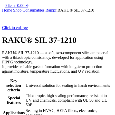
0
items
0.00
zł
Home
Shop
Consumables
Rampf
RAKU® SIL 37-1210
Click to enlarge
RAKU® SIL 37-1210
RAKU® SIL 37-1210 — a soft, two-component silicone material
with a thixotropic consistency, developed for application using
FIPFG technology.
It provides reliable gasket formation with long-term protection
against moisture, temperature fluctuations, and UV radiation.
Key
selection
Universal solution for sealing in harsh environments
criteria
Thixotropic, high sealing performance, resistant to
Special
UV and chemicals, compliant with UL 50 and UL
features
50E
Sealing in HVAC, HEPA filters, electronics,
Applications