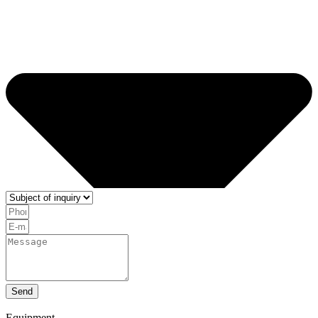
Send
Equipment