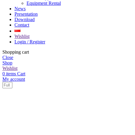
Equipment Rental
News
Presentation
Download
Contact
Wishlist
Login / Register
Shopping cart
Close
Shop
Wishlist
0
items
Cart
My account