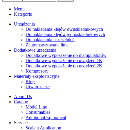
Menu
Kategorie
Urządzenia
Do nakładania klejów dwuskładnikowych
Do nakładania klejów jednoskładnikowych
Do nakładania uszczelnień
Zautomatyzowana linia
Dodatkowe urządzenia
Dodatkowe wyposażenie do manipulatorów
Dodatkowe wyposażenie do urządzeń 1K
Dodatkowe wyposażenie do urządzeń 2K
Kompresory
Materiały eksploatacyjne
Kleje
Utwardzacze
About Us
Catalog
Model Line
Consumables
Additional Equipment
Services
Sealant Application