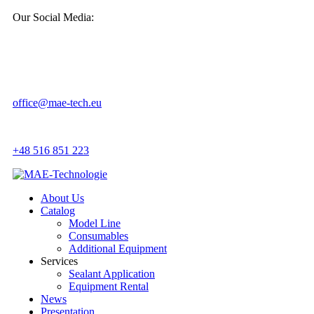
Our Social Media:
office@mae-tech.eu
+48 516 851 223
About Us
Catalog
Model Line
Consumables
Additional Equipment
Services
Sealant Application
Equipment Rental
News
Presentation